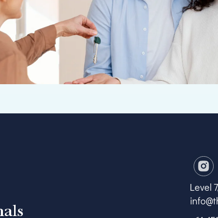
Level 
info@t
nals