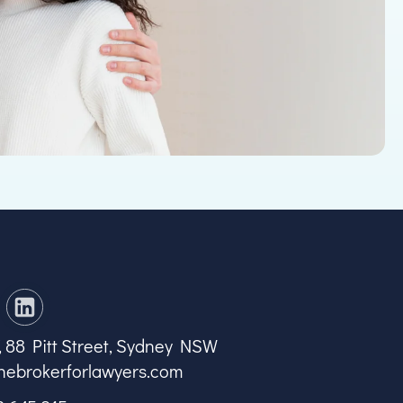
7, 88 Pitt Street, Sydney NSW
hebrokerforlawyers.com