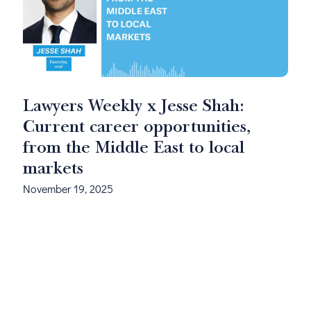
Lawyers Weekly x Jesse Shah:
Current career opportunities,
from the Middle East to local
markets
November 19, 2025