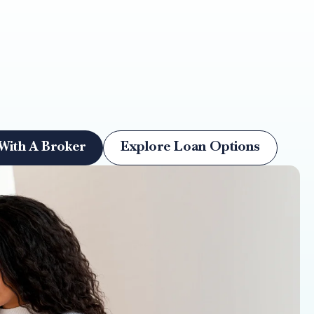
With A Broker
Explore Loan Options