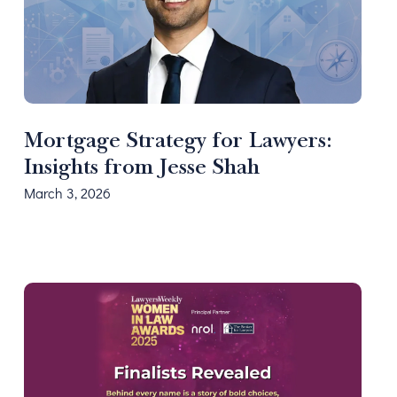
Mortgage Strategy for Lawyers:
Insights from Jesse Shah
March 3, 2026