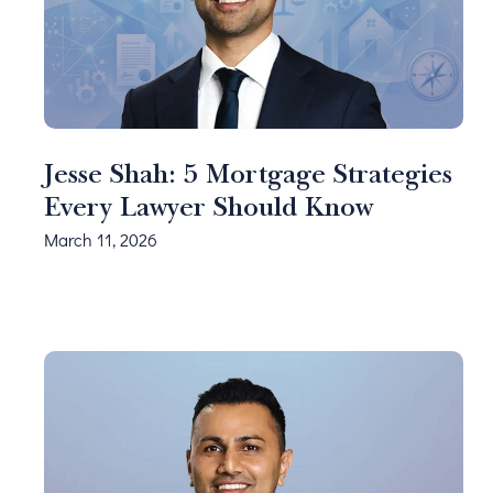
Jesse Shah: 5 Mortgage Strategies
Every Lawyer Should Know
March 11, 2026