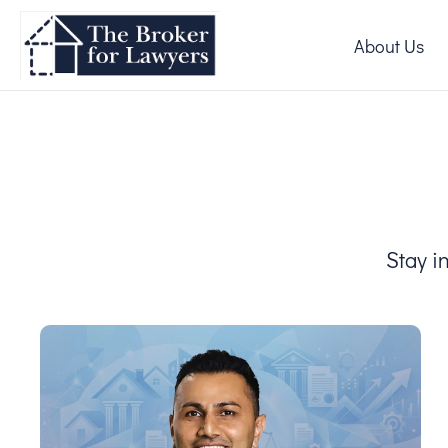
About Us
Stay i