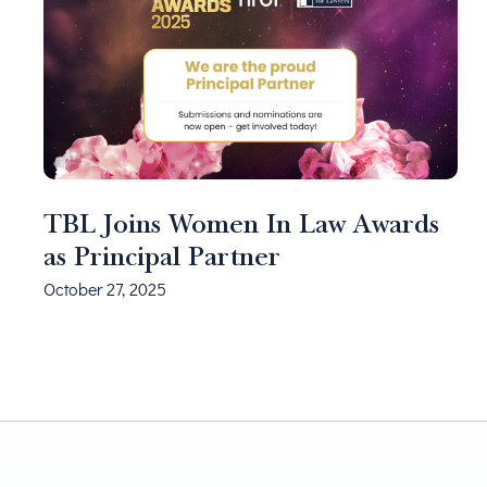
TBL Joins Women In Law Awards
as Principal Partner
October 27, 2025