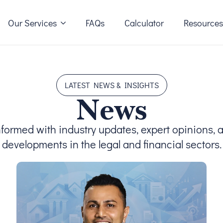
Our Services
FAQs
Calculator
Resource
LATEST NEWS & INSIGHTS
News
nformed with industry updates, expert opinions, 
developments in the legal and financial sectors.