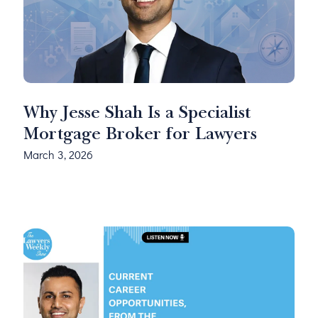
Why Jesse Shah Is a Specialist
Mortgage Broker for Lawyers
March 3, 2026