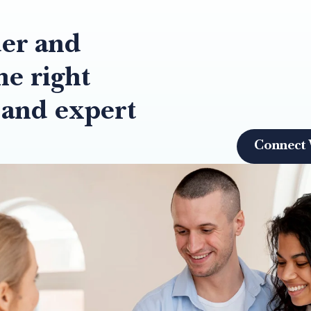
der and
he right
 and expert
Connect 