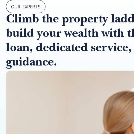
OUR EXPERTS
Climb the property lad
build your wealth with t
loan, dedicated service,
guidance.