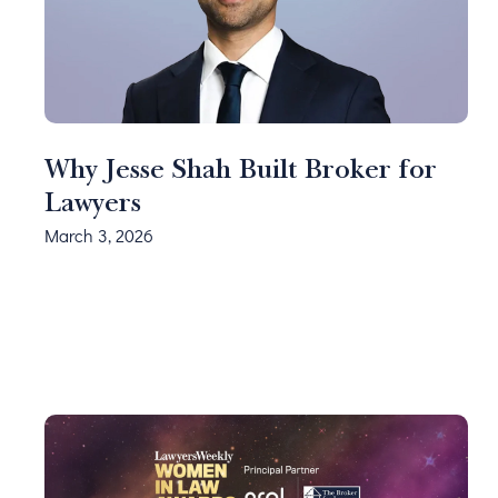
Why Jesse Shah Built Broker for
Lawyers
March 3, 2026