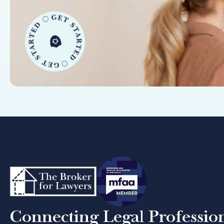
Connecting Legal Professio