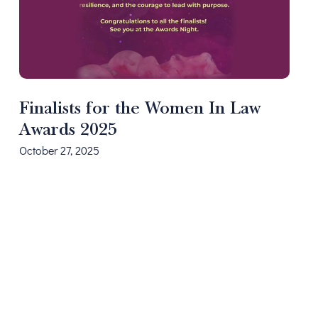
Finalists for the Women In Law
Awards 2025
October 27, 2025