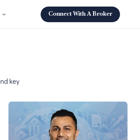
s
Connect With A Broker
and key