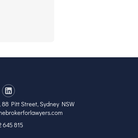
7, 88 Pitt Street, Sydney NSW
hebrokerforlawyers.com
2 645 815