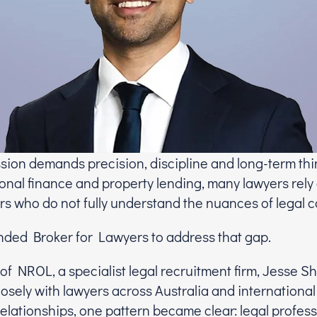
ssion demands precision, discipline and long-term thi
onal finance and property lending, many lawyers rely
s who do not fully understand the nuances of legal c
ded Broker for Lawyers to address that gap.
of NROL, a specialist legal recruitment firm, Jesse S
osely with lawyers across Australia and international
elationships, one pattern became clear: legal profess