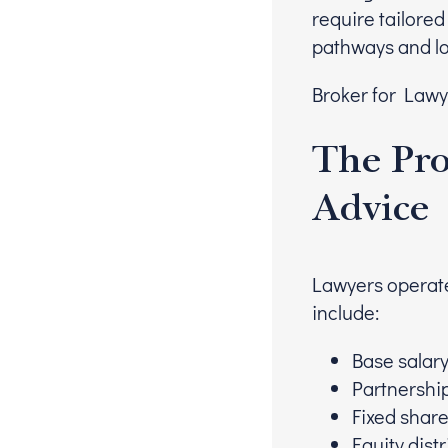
require tailored
pathways and lo
Broker for Lawye
The Pro
Advice
Lawyers operate
include:
Base salar
Partnershi
Fixed shar
Equity dist