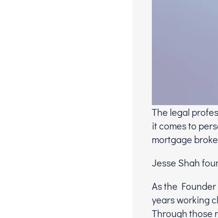
The legal profe
it comes to pers
mortgage broker
Jesse Shah foun
As the Founder 
years working cl
Through those r