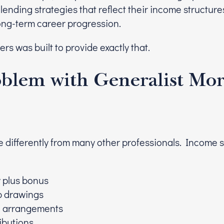
 lending strategies that reflect their income structure
ng-term career progression.
rs was built to provide exactly that.
blem with Generalist Mo
 differently from many other professionals. Income 
y plus bonus
p drawings
e arrangements
ributions