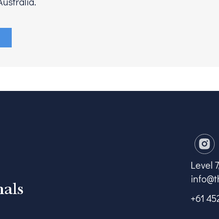
ustralia.
Level 
info@t
nals
+61 45