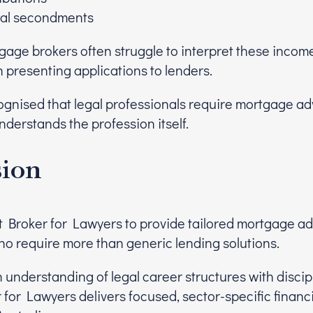
nal secondments
tgage brokers often struggle to interpret these inco
 presenting applications to lenders.
gnised that legal professionals require mortgage ad
erstands the profession itself.
sion
t Broker for Lawyers to provide tailored mortgage adv
ho require more than generic lending solutions.
 understanding of legal career structures with disci
 for Lawyers delivers focused, sector-specific financi