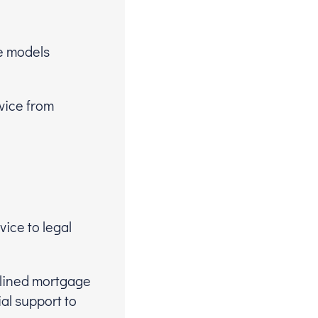
me models
vice from
ice to legal
plined mortgage
al support to