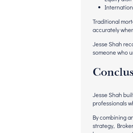
Internatio
Traditional mor
accurately when
Jesse Shah reco
someone who und
Conclu
Jesse Shah buil
professionals w
By combining an
strategy, Broker