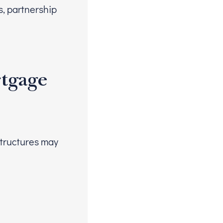
s, partnership
rtgage
structures may