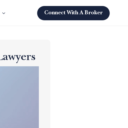
s
Connect With A Broker
Lawyers