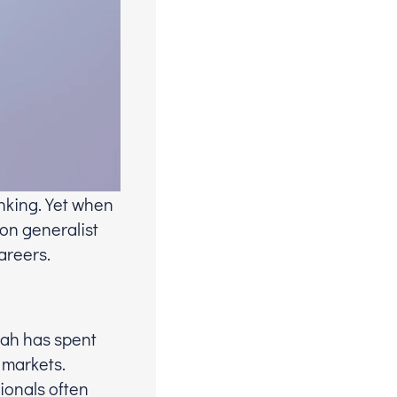
nking. Yet when
 on generalist
areers.
hah has spent
 markets.
ionals often