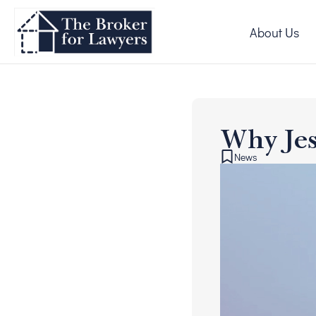
About Us
Why Jes
News