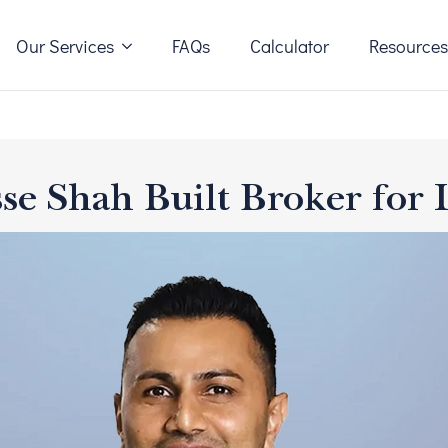
Our Services
FAQs
Calculator
Resource
se Shah Built Broker for 