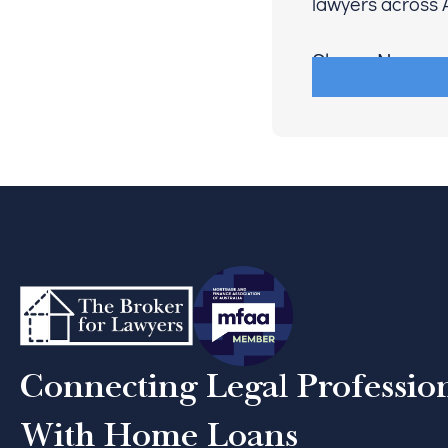
lawyers across A
Share Now
Connecting Legal Professio
With Home Loans