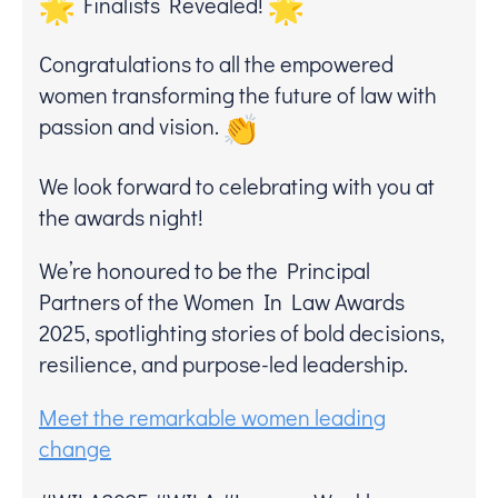
Finalists Revealed!
Congratulations to all the empowered
women transforming the future of law with
passion and vision.
We look forward to celebrating with you at
the awards night!
We’re honoured to be the Principal
Partners of the Women In Law Awards
2025, spotlighting stories of bold decisions,
resilience, and purpose-led leadership.
Meet the remarkable women leading
change