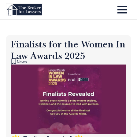
Finalists for the Women In
Law Awards 2025
News