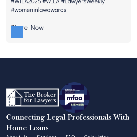
#WILA2025 #WILA #LawyersWeekly
#womeninlawawards
Share Now
Connecting Legal Professionals With
Home Loans
About Us
Services
FAQ
Calculator